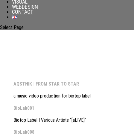
VISUAL
WEBDESIGN
CONTACT
Select Page
AQSTNIK | FROM STAR TO STAR
a music video production for biotop label
BioLab001
Biotop Label | Various Artists “[aLIVE]”
BioLab008