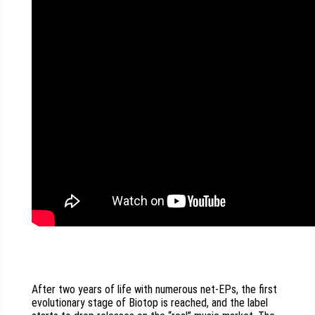
After two years of life with numerous net-EPs, the first
evolutionary stage of Biotop is reached, and the label