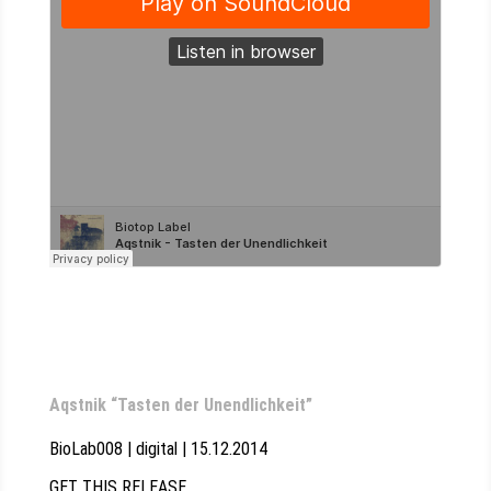
Aqstnik “Tasten der Unendlichkeit”
BioLab008 | digital | 15.12.2014
GET THIS RELEASE