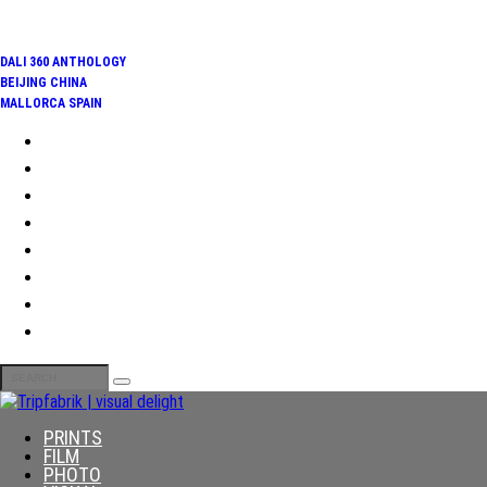
TRENDING:
DALI 360 ANTHOLOGY
BEIJING CHINA
MALLORCA SPAIN
PRINTS
FILM
PHOTO