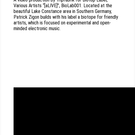
Various Artists “[aLIVE]”, BioLab001. Located at the
beautiful Lake Constance area in Southern Germany,
Patrick Zigon builds with his label a biotope for friendly
artists, which is focused on experimental and open-
minded electronic music.