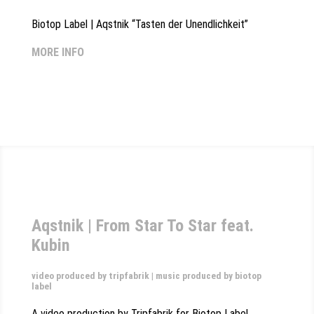
Biotop Label | Aqstnik “Tasten der Unendlichkeit”
MORE INFO
Aqstnik | From Star To Star feat.
Kubin
video produced by tripfabrik | music produced by biotop
label
A video production by Tripfabrik for Biotop Label,