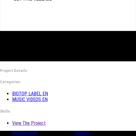
Project Details:
Categories:
BIOTOP LABEL EN
MUSIC VIDEOS EN
Skills:
View The Project
© 2024
NAMUBA Media
| in collaboration with
Tripfabrik