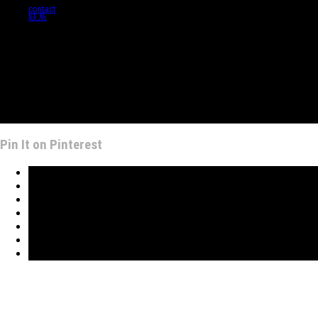
contact
联系
Pin It on Pinterest