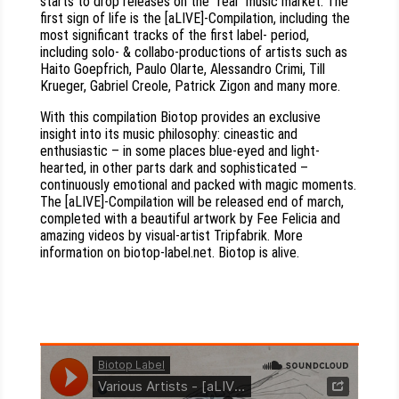
starts to drop releases on the “real” music market. The
first sign of life is the [aLIVE]-Compilation, including the
most significant tracks of the first label- period,
including solo- & collabo-productions of artists such as
Haito Goepfrich, Paulo Olarte, Alessandro Crimi, Till
Krueger, Gabriel Creole, Patrick Zigon and many more.
With this compilation Biotop provides an exclusive
insight into its music philosophy: cineastic and
enthusiastic – in some places blue-eyed and light-
hearted, in other parts dark and sophisticated –
continuously emotional and packed with magic moments.
The [aLIVE]-Compilation will be released end of march,
completed with a beautiful artwork by Fee Felicia and
amazing videos by visual-artist Tripfabrik. More
information on biotop-label.net. Biotop is alive.