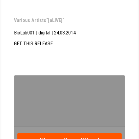
Various Artists“[aLIVE]“
BioLab001 | digital | 24.03.2014
GET THIS RELEASE