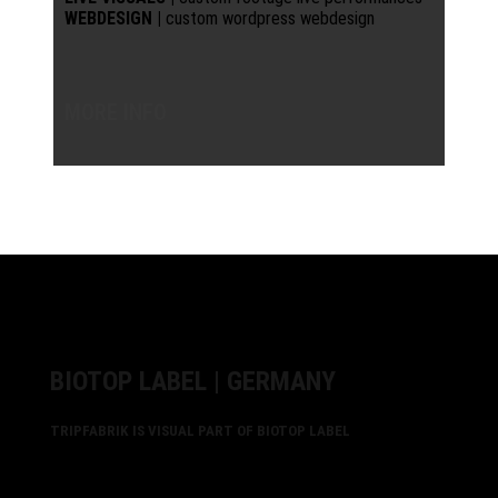
WEBDESIGN |
custom wordpress webdesign
MORE INFO
BIOTOP LABEL | GERMANY
TRIPFABRIK IS VISUAL PART OF BIOTOP LABEL
biotop is alive. healthy environment for true artists.
Patrick Zigon builds with his label a biotope for friendly