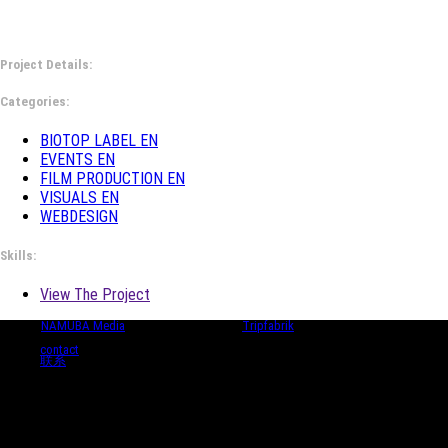
Project Details:
Categories:
BIOTOP LABEL EN
EVENTS EN
FILM PRODUCTION EN
VISUALS EN
WEBDESIGN
Skills:
View The Project
© 2024
NAMUBA Media
| in collaboration with
Tripfabrik
contact
联系