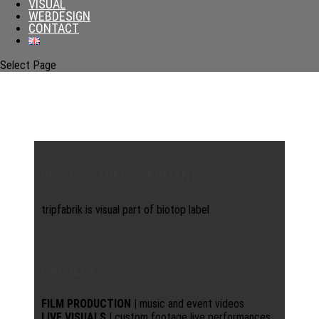
VISUAL
WEBDESIGN
CONTACT
Select Page
BIOTOP LABEL | GERMANY
tripfabrik is visual part of biotop label
PROJECTS
FILM PRODUCTION |
music and event videos
LIVE VISUALS |
custom footage live performances