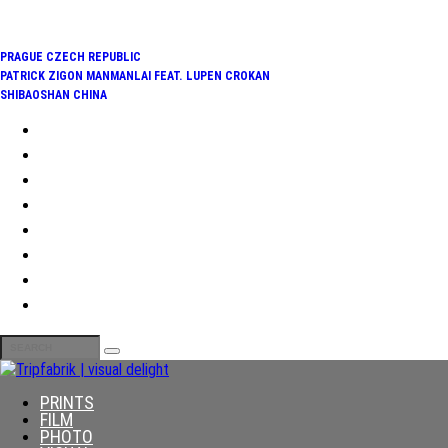
TRENDING:
PRAGUE CZECH REPUBLIC
PATRICK ZIGON MANMANLAI FEAT. LUPEN CROKAN
SHIBAOSHAN CHINA
PRINTS
FILM
PHOTO