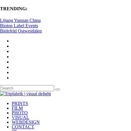
TRENDING:
Lijiang Yunnan China
Biotop Label Events
Bielefeld Ostwestfalen
PRINTS
FILM
PHOTO
VISUAL
WEBDESIGN
CONTACT