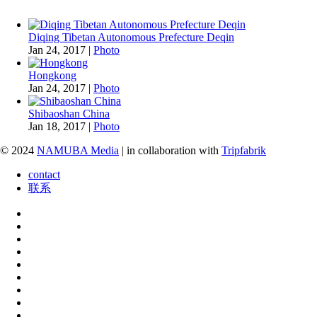
Diqing Tibetan Autonomous Prefecture Deqin
Jan 24, 2017
|
Photo
Hongkong
Jan 24, 2017
|
Photo
Shibaoshan China
Jan 18, 2017
|
Photo
© 2024
NAMUBA Media
| in collaboration with
Tripfabrik
contact
联系