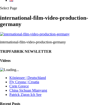
Select Page
international-film-video-production-
germany
international-film-video-production-germany
TRIPFABRIK NEWSLETTER
Videos
Königssee | Deutschland
Fly Cessna | Croatia
Crete Greece
China Sichuan Mianyang
Patrick Zigon Ich See
Recent Posts