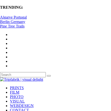
TRENDING:
Algarve Portugal
Berlin Germany
Pine Tree Trails
PRINTS
FILM
PHOTO
VISUAL
WEBDESIGN
CONTACT