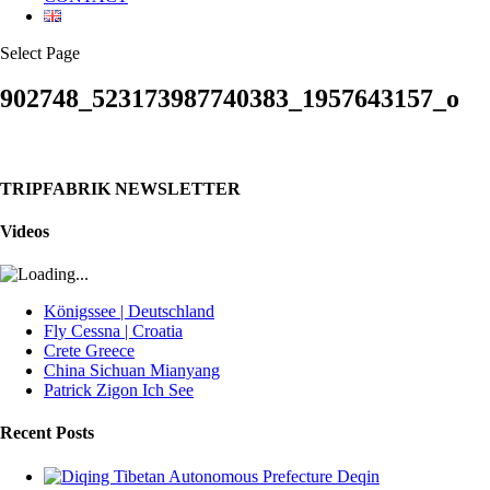
Select Page
902748_523173987740383_1957643157_o
TRIPFABRIK NEWSLETTER
Videos
Königssee | Deutschland
Fly Cessna | Croatia
Crete Greece
China Sichuan Mianyang
Patrick Zigon Ich See
Recent Posts