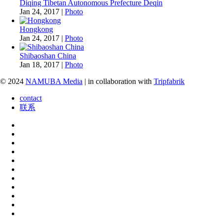
Diqing Tibetan Autonomous Prefecture Deqin
Jan 24, 2017
|
Photo
Hongkong
Jan 24, 2017
|
Photo
Shibaoshan China
Jan 18, 2017
|
Photo
© 2024
NAMUBA Media
| in collaboration with
Tripfabrik
contact
联系