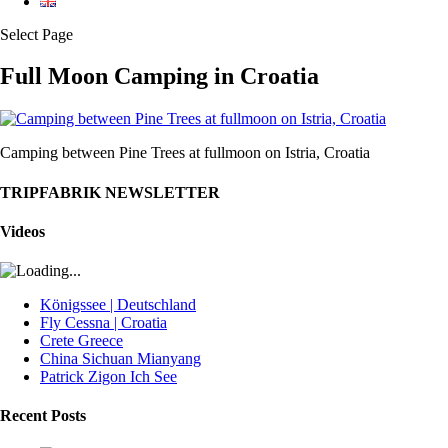
Select Page
Full Moon Camping in Croatia
Camping between Pine Trees at fullmoon on Istria, Croatia
TRIPFABRIK NEWSLETTER
Videos
Königssee | Deutschland
Fly Cessna | Croatia
Crete Greece
China Sichuan Mianyang
Patrick Zigon Ich See
Recent Posts