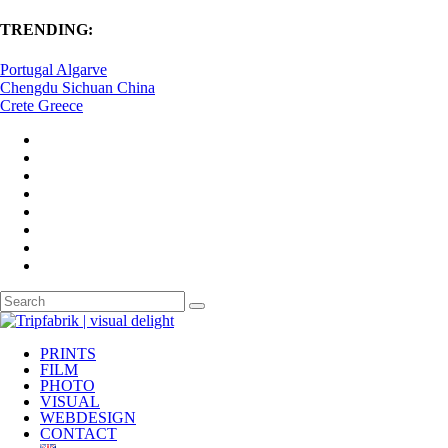
TRENDING:
Portugal Algarve
Chengdu Sichuan China
Crete Greece
PRINTS
FILM
PHOTO
VISUAL
WEBDESIGN
CONTACT