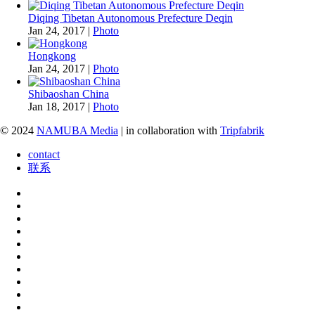
Diqing Tibetan Autonomous Prefecture Deqin
Jan 24, 2017
|
Photo
Hongkong
Jan 24, 2017
|
Photo
Shibaoshan China
Jan 18, 2017
|
Photo
© 2024
NAMUBA Media
| in collaboration with
Tripfabrik
contact
联系