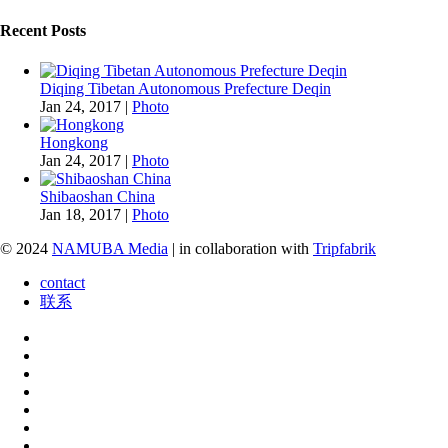
Recent Posts
Diqing Tibetan Autonomous Prefecture Deqin
Jan 24, 2017
|
Photo
Hongkong
Jan 24, 2017
|
Photo
Shibaoshan China
Jan 18, 2017
|
Photo
© 2024
NAMUBA Media
| in collaboration with
Tripfabrik
contact
联系