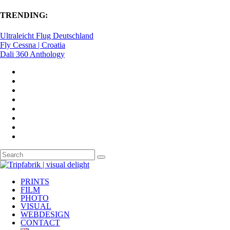
TRENDING:
Ultraleicht Flug Deutschland
Fly Cessna | Croatia
Dali 360 Anthology
PRINTS
FILM
PHOTO
VISUAL
WEBDESIGN
CONTACT