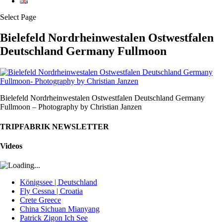
Select Page
Bielefeld Nordrheinwestalen Ostwestfalen
Deutschland Germany Fullmoon
Bielefeld Nordrheinwestalen Ostwestfalen Deutschland Germany
Fullmoon – Photography by Christian Janzen
TRIPFABRIK NEWSLETTER
Videos
Königssee | Deutschland
Fly Cessna | Croatia
Crete Greece
China Sichuan Mianyang
Patrick Zigon Ich See