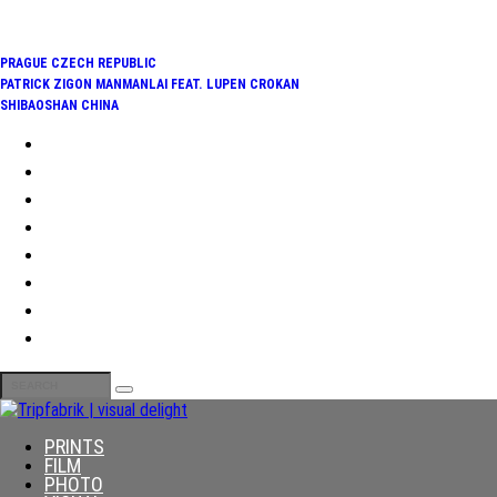
TRENDING:
PRAGUE CZECH REPUBLIC
PATRICK ZIGON MANMANLAI FEAT. LUPEN CROKAN
SHIBAOSHAN CHINA
PRINTS
FILM
PHOTO