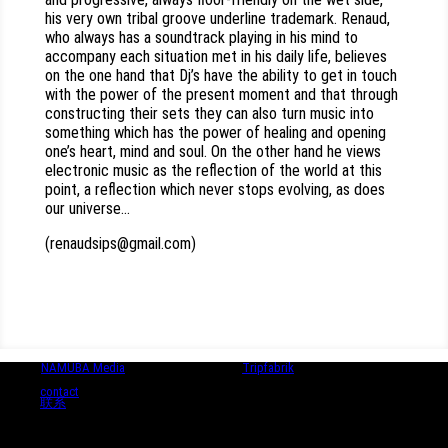
his very own tribal groove underline trademark. Renaud,
who always has a soundtrack playing in his mind to
accompany each situation met in his daily life, believes
on the one hand that Dj’s have the ability to get in touch
with the power of the present moment and that through
constructing their sets they can also turn music into
something which has the power of healing and opening
one’s heart, mind and soul. On the other hand he views
electronic music as the reflection of the world at this
point, a reflection which never stops evolving, as does
our universe…
(renaudsips@gmail.com)
© 2024
NAMUBA Media
| in collaboration with
Tripfabrik
contact
联系