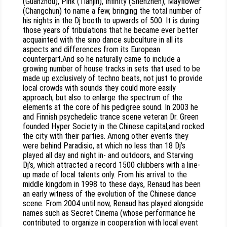
(Guanzhou), Pink (Tianjin), Infinity (Shenzhen), Mayflower
(Changchun) to name a few, bringing the total number of
his nights in the Dj booth to upwards of 500. It is during
those years of tribulations that he became ever better
acquainted with the sino dance subculture in all its
aspects and differences from its European
counterpart.And so he naturally came to include a
growing number of house tracks in sets that used to be
made up exclusively of techno beats, not just to provide
local crowds with sounds they could more easily
approach, but also to enlarge the spectrum of the
elements at the core of his pedigree sound. In 2003 he
and Finnish psychedelic trance scene veteran Dr. Green
founded Hyper Society in the Chinese capital,and rocked
the city with their parties. Among other events they
were behind Paradisio, at which no less than 18 Dj’s
played all day and night in- and outdoors, and Starving
Dj’s, which attracted a record 1500 clubbers with a line-
up made of local talents only. From his arrival to the
middle kingdom in 1998 to these days, Renaud has been
an early witness of the evolution of the Chinese dance
scene. From 2004 until now, Renaud has played alongside
names such as Secret Cinema (whose performance he
contributed to organize in cooperation with local event