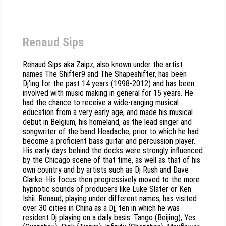
Renaud Sips
Renaud Sips aka Zaipz, also known under the artist
names The Shifter9 and The Shapeshifter, has been
Dj’ing for the past 14 years (1998-2012) and has been
involved with music making in general for 15 years. He
had the chance to receive a wide-ranging musical
education from a very early age, and made his musical
debut in Belgium, his homeland, as the lead singer and
songwriter of the band Headache, prior to which he had
become a proficient bass guitar and percussion player.
His early days behind the decks were strongly influenced
by the Chicago scene of that time, as well as that of his
own country and by artists such as Dj Rush and Dave
Clarke. His focus then progressively moved to the more
hypnotic sounds of producers like Luke Slater or Ken
Ishii. Renaud, playing under different names, has visited
over 30 cities in China as a Dj, ten in which he was
resident Dj playing on a daily basis: Tango (Beijing), Yes