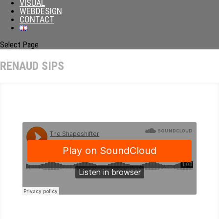
VISUAL
WEBDESIGN
CONTACT
Select Page
RENAUD SIPS