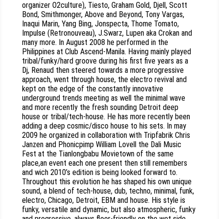
organizer O2culture), Tiesto, Graham Gold, Djell, Scott
Bond, Smithmonger, Above and Beyond, Tony Vargas,
Inaqui Marin, Yang Bing, Jonspecta, Thome Tomato,
Impulse (Retronouveau), J.Swarz, Lupen aka Crokan and
many more. In August 2008 he performed in the
Philippines at Club Ascend-Manila. Having mainly played
tribal/funky/hard groove during his first five years as a
Dj, Renaud then steered towards a more progressive
approach, went through house, the electro revival and
kept on the edge of the constantly innovative
underground trends meeting as well the minimal wave
and more recently the fresh sounding Detroit deep
house or tribal/tech-house. He has more recently been
adding a deep cosmic/disco house to his sets. In may
2009 he organized in collaboration with Tripfabrik Chris
Janzen and Phonicpimp William Lovell the Dali Music
Fest at the Tianlongbabu Movietown of the same
place,an event each one present then still remembers
and wich 2010’s edition is being looked forward to.
Throughout this evolution he has shaped his own unique
sound, a blend of tech-house, dub, techno, minimal, funk,
electro, Chicago, Detroit, EBM and house. His style is
funky, versatile and dynamic, but also atmospheric, funky
and progressive, always floor-friendly on the wet side,