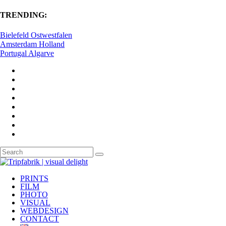
TRENDING:
Bielefeld Ostwestfalen
Amsterdam Holland
Portugal Algarve
PRINTS
FILM
PHOTO
VISUAL
WEBDESIGN
CONTACT