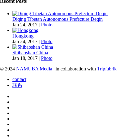
Recent Posts
Diqing Tibetan Autonomous Prefecture Deqin
Jan 24, 2017
|
Photo
Hongkong
Jan 24, 2017
|
Photo
Shibaoshan China
Jan 18, 2017
|
Photo
© 2024
NAMUBA Media
| in collaboration with
Tripfabrik
contact
联系