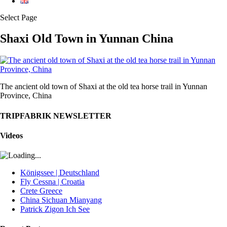
Select Page
Shaxi Old Town in Yunnan China
The ancient old town of Shaxi at the old tea horse trail in Yunnan
Province, China
TRIPFABRIK NEWSLETTER
Videos
Königssee | Deutschland
Fly Cessna | Croatia
Crete Greece
China Sichuan Mianyang
Patrick Zigon Ich See