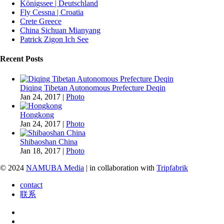
Königssee | Deutschland
Fly Cessna | Croatia
Crete Greece
China Sichuan Mianyang
Patrick Zigon Ich See
Recent Posts
Diqing Tibetan Autonomous Prefecture Deqin
Jan 24, 2017
|
Photo
Hongkong
Jan 24, 2017
|
Photo
Shibaoshan China
Jan 18, 2017
|
Photo
© 2024
NAMUBA Media
| in collaboration with
Tripfabrik
contact
联系