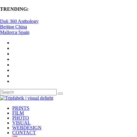
TRENDING:
Dali 360 Anthology
Beijing China
Mallorca Spain
PRINTS
FILM
PHOTO
VISUAL
WEBDESIGN
CONTACT