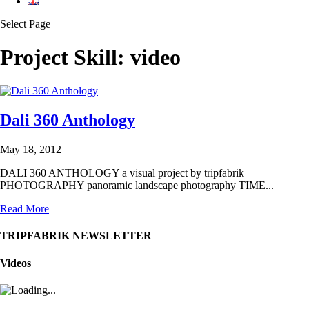
Select Page
Project Skill:
video
Dali 360 Anthology
May 18, 2012
DALI 360 ANTHOLOGY a visual project by tripfabrik
PHOTOGRAPHY panoramic landscape photography TIME...
Read More
TRIPFABRIK NEWSLETTER
Videos