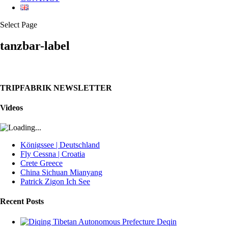
Select Page
tanzbar-label
TRIPFABRIK NEWSLETTER
Videos
Königssee | Deutschland
Fly Cessna | Croatia
Crete Greece
China Sichuan Mianyang
Patrick Zigon Ich See
Recent Posts