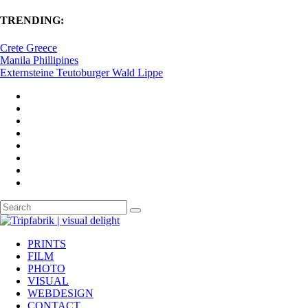
TRENDING:
Crete Greece
Manila Phillipines
Externsteine Teutoburger Wald Lippe
PRINTS
FILM
PHOTO
VISUAL
WEBDESIGN
CONTACT