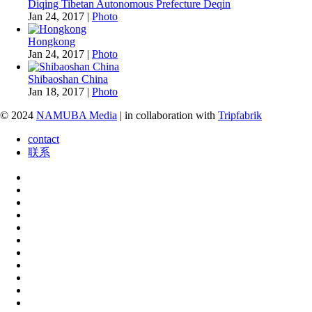
Diqing Tibetan Autonomous Prefecture Deqin
Jan 24, 2017
|
Photo
Hongkong
Jan 24, 2017
|
Photo
Shibaoshan China
Jan 18, 2017
|
Photo
© 2024
NAMUBA Media
| in collaboration with
Tripfabrik
contact
联系