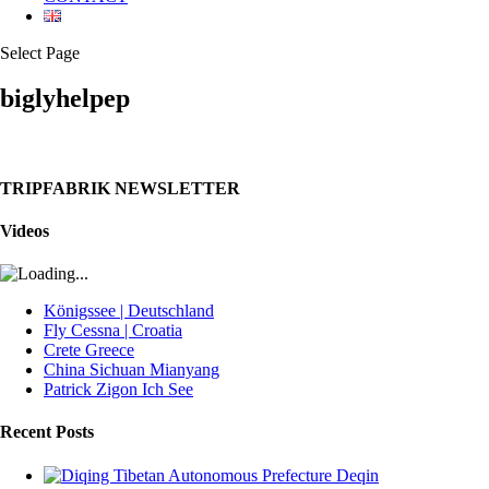
Select Page
biglyhelpep
TRIPFABRIK NEWSLETTER
Videos
Königssee | Deutschland
Fly Cessna | Croatia
Crete Greece
China Sichuan Mianyang
Patrick Zigon Ich See
Recent Posts