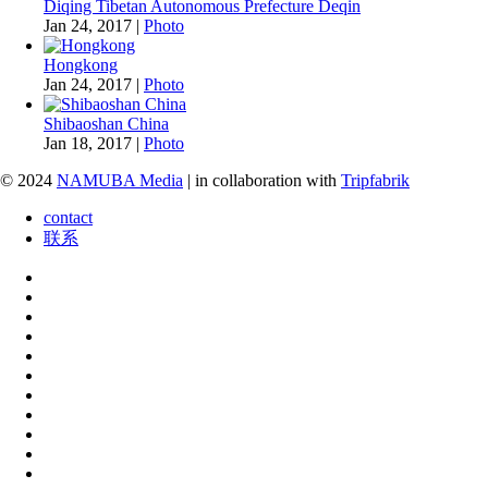
Diqing Tibetan Autonomous Prefecture Deqin
Jan 24, 2017
|
Photo
Hongkong
Jan 24, 2017
|
Photo
Shibaoshan China
Jan 18, 2017
|
Photo
© 2024
NAMUBA Media
| in collaboration with
Tripfabrik
contact
联系