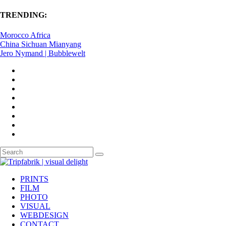
TRENDING:
Morocco Africa
China Sichuan Mianyang
Jero Nymand | Bubblewelt
PRINTS
FILM
PHOTO
VISUAL
WEBDESIGN
CONTACT