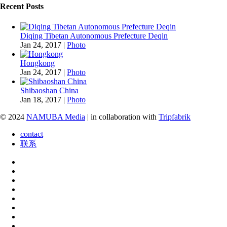
Recent Posts
Diqing Tibetan Autonomous Prefecture Deqin
Jan 24, 2017
|
Photo
Hongkong
Jan 24, 2017
|
Photo
Shibaoshan China
Jan 18, 2017
|
Photo
© 2024
NAMUBA Media
| in collaboration with
Tripfabrik
contact
联系