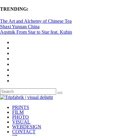
TRENDING:
The Art and Alchemy of Chinese Tea
Shaxi Yunnan China
Aqstnik From Star to Star feat. Kubin
PRINTS
FILM
PHOTO
VISUAL
WEBDESIGN
CONTACT