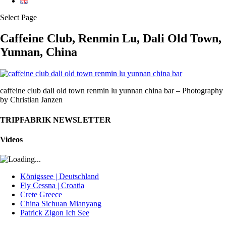
Select Page
Caffeine Club, Renmin Lu, Dali Old Town,
Yunnan, China
caffeine club dali old town renmin lu yunnan china bar – Photography
by Christian Janzen
TRIPFABRIK NEWSLETTER
Videos
Königssee | Deutschland
Fly Cessna | Croatia
Crete Greece
China Sichuan Mianyang
Patrick Zigon Ich See