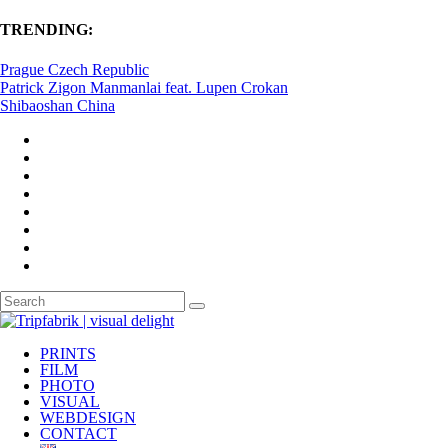
TRENDING:
Prague Czech Republic
Patrick Zigon Manmanlai feat. Lupen Crokan
Shibaoshan China
PRINTS
FILM
PHOTO
VISUAL
WEBDESIGN
CONTACT