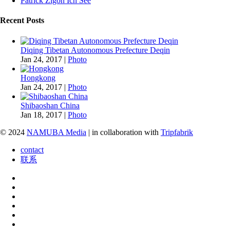
Patrick Zigon Ich See
Recent Posts
Diqing Tibetan Autonomous Prefecture Deqin
Jan 24, 2017
|
Photo
Hongkong
Jan 24, 2017
|
Photo
Shibaoshan China
Jan 18, 2017
|
Photo
© 2024
NAMUBA Media
| in collaboration with
Tripfabrik
contact
联系