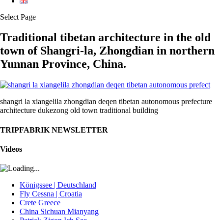
Select Page
Traditional tibetan architecture in the old
town of Shangri-la, Zhongdian in northern
Yunnan Province, China.
shangri la xiangelila zhongdian deqen tibetan autonomous prefecture
architecture dukezong old town traditional building
TRIPFABRIK NEWSLETTER
Videos
Königssee | Deutschland
Fly Cessna | Croatia
Crete Greece
China Sichuan Mianyang