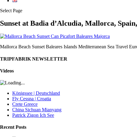
Select Page
Sunset at Badia d’Alcudia, Mallorca, Spain
Mallorca Beach Sunset Baleares Islands Mediterranean Sea Travel Eur
TRIPFABRIK NEWSLETTER
Videos
Königssee | Deutschland
Fly Cessna | Croatia
Crete Greece
China Sichuan Mianyang
Patrick Zigon Ich See
Recent Posts