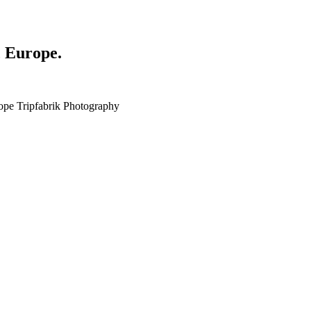
, Europe.
ope Tripfabrik Photography