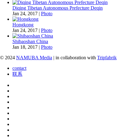
Diqing Tibetan Autonomous Prefecture Deqin
Jan 24, 2017
|
Photo
Hongkong
Jan 24, 2017
|
Photo
Shibaoshan China
Jan 18, 2017
|
Photo
© 2024
NAMUBA Media
| in collaboration with
Tripfabrik
contact
联系