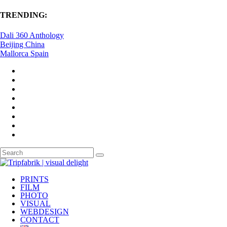
TRENDING:
Dali 360 Anthology
Beijing China
Mallorca Spain
PRINTS
FILM
PHOTO
VISUAL
WEBDESIGN
CONTACT