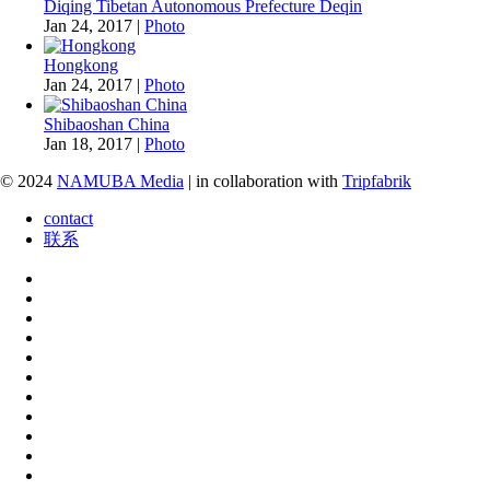
Diqing Tibetan Autonomous Prefecture Deqin
Jan 24, 2017
|
Photo
Hongkong
Jan 24, 2017
|
Photo
Shibaoshan China
Jan 18, 2017
|
Photo
© 2024
NAMUBA Media
| in collaboration with
Tripfabrik
contact
联系