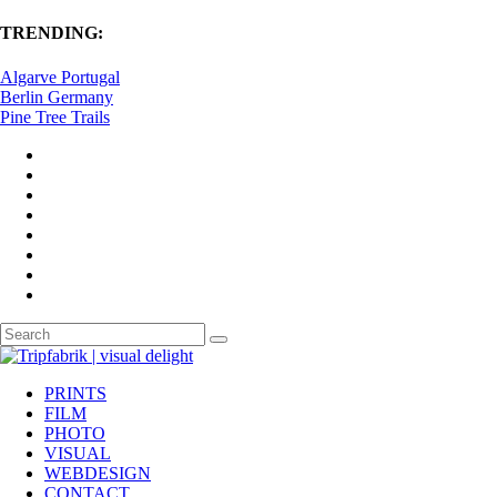
TRENDING:
Algarve Portugal
Berlin Germany
Pine Tree Trails
PRINTS
FILM
PHOTO
VISUAL
WEBDESIGN
CONTACT