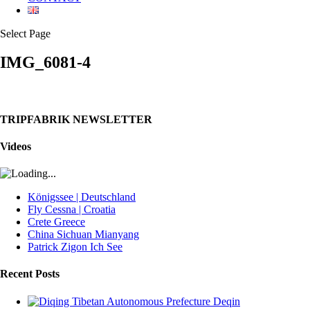
Select Page
IMG_6081-4
TRIPFABRIK NEWSLETTER
Videos
Königssee | Deutschland
Fly Cessna | Croatia
Crete Greece
China Sichuan Mianyang
Patrick Zigon Ich See
Recent Posts