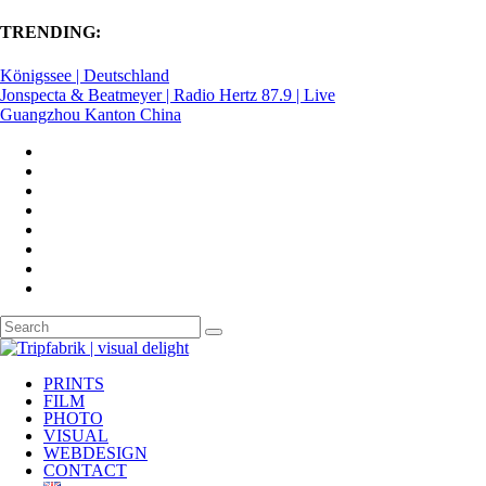
TRENDING:
Königssee | Deutschland
Jonspecta & Beatmeyer | Radio Hertz 87.9 | Live
Guangzhou Kanton China
PRINTS
FILM
PHOTO
VISUAL
WEBDESIGN
CONTACT