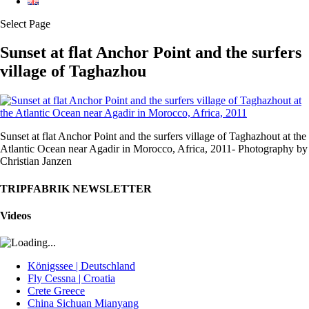
Select Page
Sunset at flat Anchor Point and the surfers
village of Taghazhou
Sunset at flat Anchor Point and the surfers village of Taghazhout at the
Atlantic Ocean near Agadir in Morocco, Africa, 2011- Photography by
Christian Janzen
TRIPFABRIK NEWSLETTER
Videos
Königssee | Deutschland
Fly Cessna | Croatia
Crete Greece
China Sichuan Mianyang