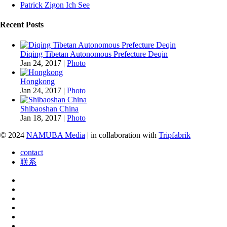
Patrick Zigon Ich See
Recent Posts
Diqing Tibetan Autonomous Prefecture Deqin
Jan 24, 2017
|
Photo
Hongkong
Jan 24, 2017
|
Photo
Shibaoshan China
Jan 18, 2017
|
Photo
© 2024
NAMUBA Media
| in collaboration with
Tripfabrik
contact
联系