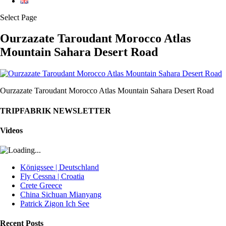
Select Page
Ourzazate Taroudant Morocco Atlas
Mountain Sahara Desert Road
Ourzazate Taroudant Morocco Atlas Mountain Sahara Desert Road
TRIPFABRIK NEWSLETTER
Videos
Königssee | Deutschland
Fly Cessna | Croatia
Crete Greece
China Sichuan Mianyang
Patrick Zigon Ich See
Recent Posts