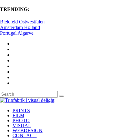
TRENDING:
Bielefeld Ostwestfalen
Amsterdam Holland
Portugal Algarve
PRINTS
FILM
PHOTO
VISUAL
WEBDESIGN
CONTACT