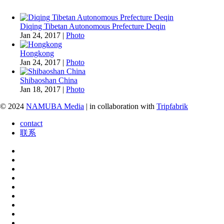
Diqing Tibetan Autonomous Prefecture Deqin
Jan 24, 2017
|
Photo
Hongkong
Jan 24, 2017
|
Photo
Shibaoshan China
Jan 18, 2017
|
Photo
© 2024
NAMUBA Media
| in collaboration with
Tripfabrik
contact
联系