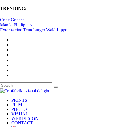
TRENDING:
Crete Greece
Manila Phillipines
Externsteine Teutoburger Wald Lippe
PRINTS
FILM
PHOTO
VISUAL
WEBDESIGN
CONTACT