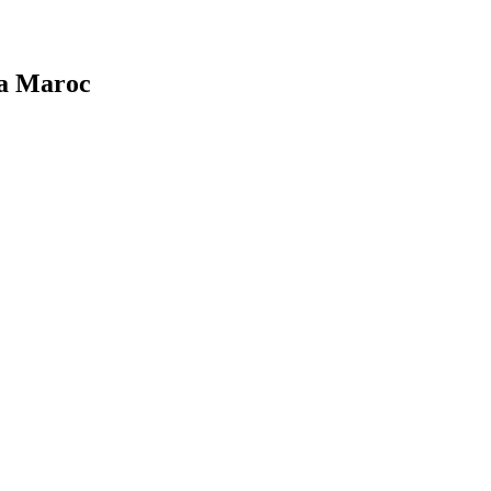
ca Maroc