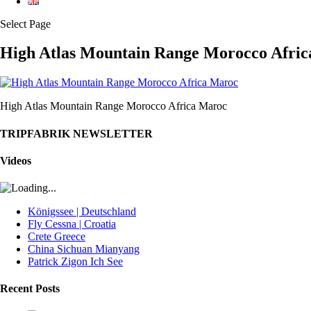
Select Page
High Atlas Mountain Range Morocco Afri
High Atlas Mountain Range Morocco Africa Maroc
TRIPFABRIK NEWSLETTER
Videos
Königssee | Deutschland
Fly Cessna | Croatia
Crete Greece
China Sichuan Mianyang
Patrick Zigon Ich See
Recent Posts