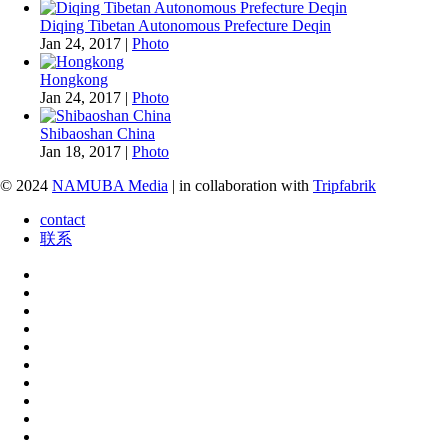
Diqing Tibetan Autonomous Prefecture Deqin
Jan 24, 2017
|
Photo
Hongkong
Jan 24, 2017
|
Photo
Shibaoshan China
Jan 18, 2017
|
Photo
© 2024
NAMUBA Media
| in collaboration with
Tripfabrik
contact
联系