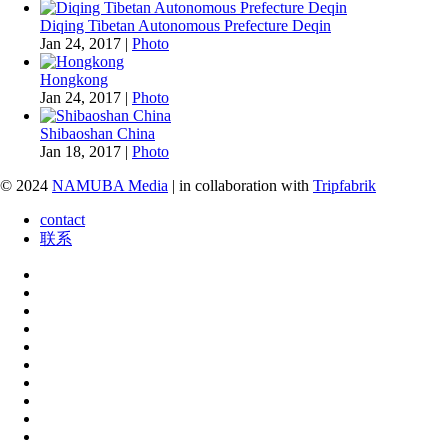
Diqing Tibetan Autonomous Prefecture Deqin
Jan 24, 2017
|
Photo
Hongkong
Jan 24, 2017
|
Photo
Shibaoshan China
Jan 18, 2017
|
Photo
© 2024
NAMUBA Media
| in collaboration with
Tripfabrik
contact
联系