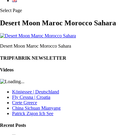
Select Page
Desert Moon Maroc Morocco Sahara
Desert Moon Maroc Morocco Sahara
TRIPFABRIK NEWSLETTER
Videos
Königssee | Deutschland
Fly Cessna | Croatia
Crete Greece
China Sichuan Mianyang
Patrick Zigon Ich See
Recent Posts