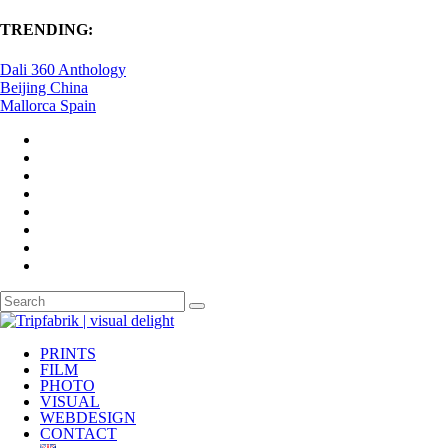
TRENDING:
Dali 360 Anthology
Beijing China
Mallorca Spain
PRINTS
FILM
PHOTO
VISUAL
WEBDESIGN
CONTACT