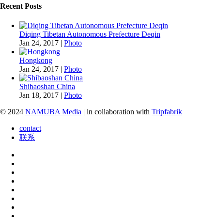
Recent Posts
Diqing Tibetan Autonomous Prefecture Deqin
Jan 24, 2017
|
Photo
Hongkong
Jan 24, 2017
|
Photo
Shibaoshan China
Jan 18, 2017
|
Photo
© 2024
NAMUBA Media
| in collaboration with
Tripfabrik
contact
联系