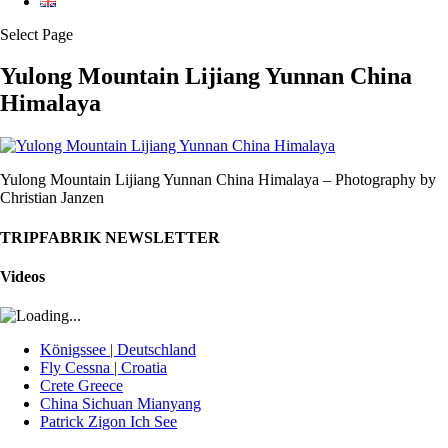
Select Page
Yulong Mountain Lijiang Yunnan China
Himalaya
Yulong Mountain Lijiang Yunnan China Himalaya – Photography by
Christian Janzen
TRIPFABRIK NEWSLETTER
Videos
Königssee | Deutschland
Fly Cessna | Croatia
Crete Greece
China Sichuan Mianyang
Patrick Zigon Ich See