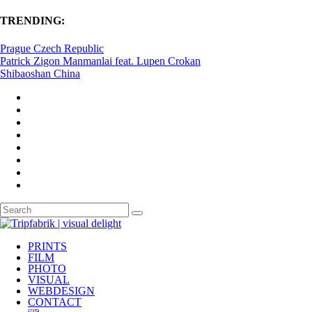
TRENDING:
Prague Czech Republic
Patrick Zigon Manmanlai feat. Lupen Crokan
Shibaoshan China
PRINTS
FILM
PHOTO
VISUAL
WEBDESIGN
CONTACT