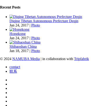
Recent Posts
Diqing Tibetan Autonomous Prefecture Deqin
Jan 24, 2017
|
Photo
Hongkong
Jan 24, 2017
|
Photo
Shibaoshan China
Jan 18, 2017
|
Photo
© 2024
NAMUBA Media
| in collaboration with
Tripfabrik
contact
联系