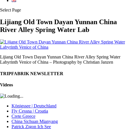
Select Page
Lijiang Old Town Dayan Yunnan China
River Alley Spring Water Lab
Lijiang Old Town Dayan Yunnan China River Alley Spring Water
Labyrinth Venice of China – Photography by Christian Janzen
TRIPFABRIK NEWSLETTER
Videos
Königssee | Deutschland
Fly Cessna | Croatia
Crete Greece
China Sichuan Mianyang
Patrick Zigon Ich See