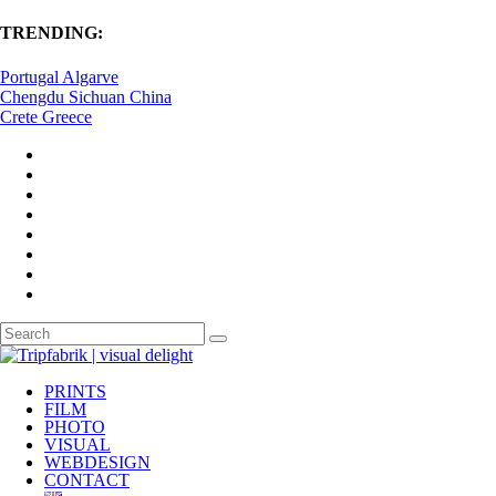
TRENDING:
Portugal Algarve
Chengdu Sichuan China
Crete Greece
PRINTS
FILM
PHOTO
VISUAL
WEBDESIGN
CONTACT