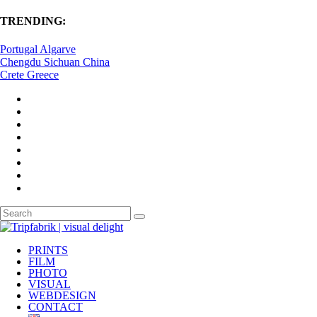
TRENDING:
Portugal Algarve
Chengdu Sichuan China
Crete Greece
PRINTS
FILM
PHOTO
VISUAL
WEBDESIGN
CONTACT