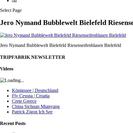
Select Page
Jero Nymand Bubblewelt Bielefeld Riesense
Jero Nymand Bubblewelt Bielefeld Riesenseifenblasen Bielefeld
TRIPFABRIK NEWSLETTER
Videos
Königssee | Deutschland
Fly Cessna | Croatia
Crete Greece
China Sichuan Mianyang
Patrick Zigon Ich See
Recent Posts