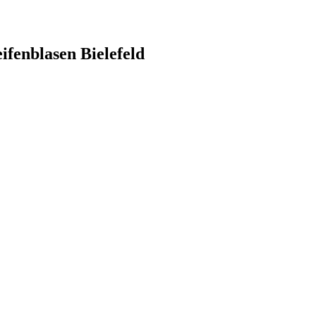
ifenblasen Bielefeld