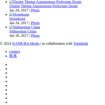
Diqing Tibetan Autonomous Prefecture Deqin
Jan 24, 2017
|
Photo
Hongkong
Jan 24, 2017
|
Photo
Shibaoshan China
Jan 18, 2017
|
Photo
© 2024
NAMUBA Media
| in collaboration with
Tripfabrik
contact
联系