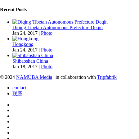
Recent Posts
Diqing Tibetan Autonomous Prefecture Deqin
Jan 24, 2017
|
Photo
Hongkong
Jan 24, 2017
|
Photo
Shibaoshan China
Jan 18, 2017
|
Photo
© 2024
NAMUBA Media
| in collaboration with
Tripfabrik
contact
联系