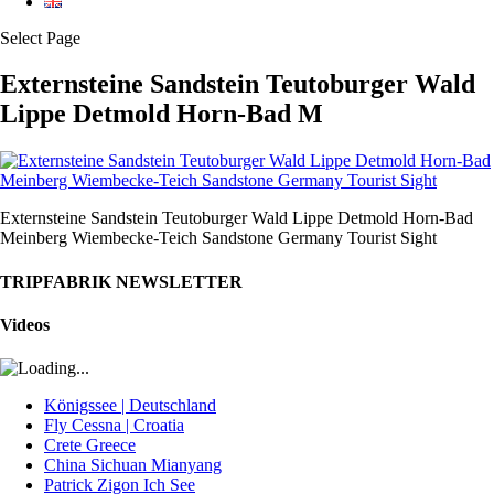
Select Page
Externsteine Sandstein Teutoburger Wald
Lippe Detmold Horn-Bad M
Externsteine Sandstein Teutoburger Wald Lippe Detmold Horn-Bad
Meinberg Wiembecke-Teich Sandstone Germany Tourist Sight
TRIPFABRIK NEWSLETTER
Videos
Königssee | Deutschland
Fly Cessna | Croatia
Crete Greece
China Sichuan Mianyang
Patrick Zigon Ich See