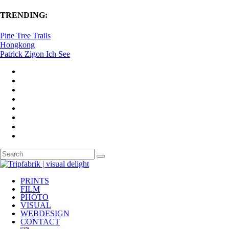
TRENDING:
Pine Tree Trails
Hongkong
Patrick Zigon Ich See
PRINTS
FILM
PHOTO
VISUAL
WEBDESIGN
CONTACT