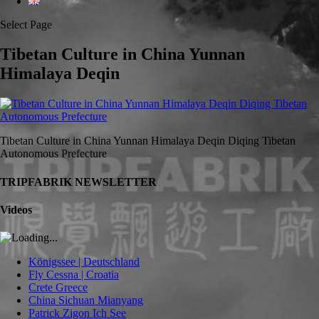
Select Page
Tibetan Culture in China Yunnan
Himalaya Deqin
Tibetan Culture in China Yunnan Himalaya Deqin Diqing Tibetan
Autonomous Prefecture
TRIPFABRIK NEWSLETTER
Videos
Königssee | Deutschland
Fly Cessna | Croatia
Crete Greece
China Sichuan Mianyang
Patrick Zigon Ich See