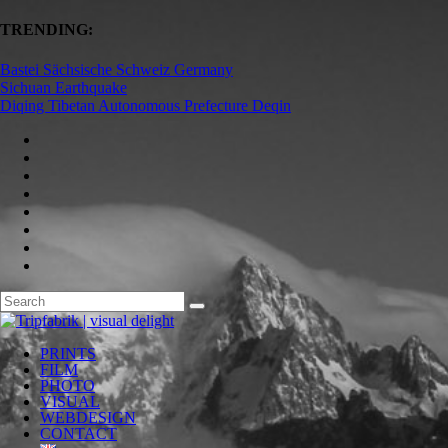
TRENDING:
Bastei Sächsische Schweiz Germany
Sichuan Earthquake
Diqing Tibetan Autonomous Prefecture Deqin
PRINTS
FILM
PHOTO
VISUAL
WEBDESIGN
CONTACT