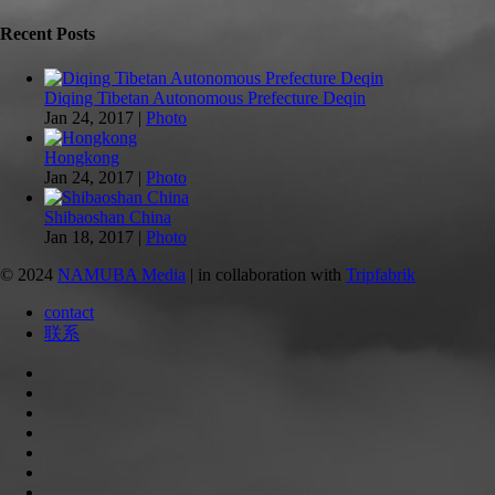
Recent Posts
Diqing Tibetan Autonomous Prefecture Deqin
Jan 24, 2017
|
Photo
Hongkong
Jan 24, 2017
|
Photo
Shibaoshan China
Jan 18, 2017
|
Photo
© 2024
NAMUBA Media
| in collaboration with
Tripfabrik
contact
联系