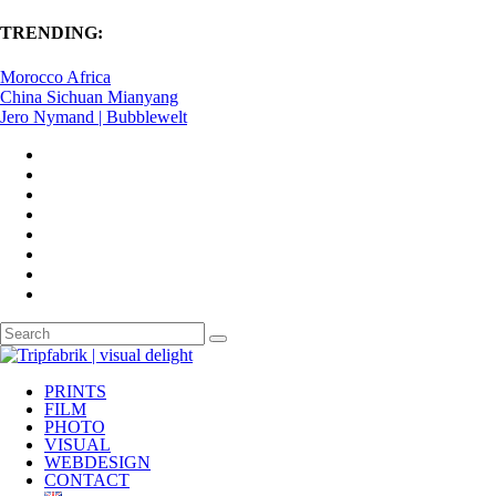
TRENDING:
Morocco Africa
China Sichuan Mianyang
Jero Nymand | Bubblewelt
PRINTS
FILM
PHOTO
VISUAL
WEBDESIGN
CONTACT