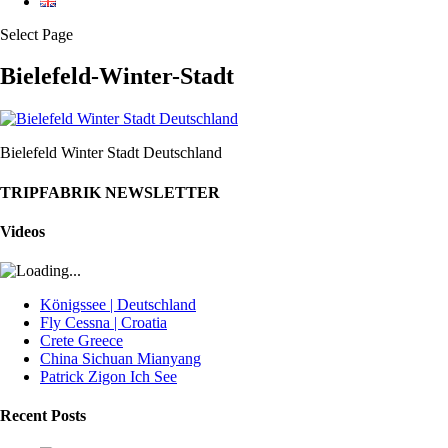
Select Page
Bielefeld-Winter-Stadt
Bielefeld Winter Stadt Deutschland
TRIPFABRIK NEWSLETTER
Videos
Königssee | Deutschland
Fly Cessna | Croatia
Crete Greece
China Sichuan Mianyang
Patrick Zigon Ich See
Recent Posts