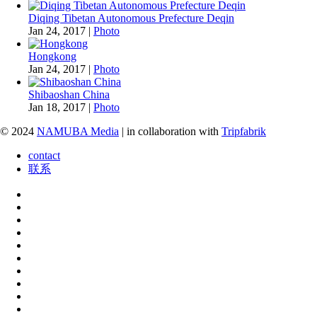
Diqing Tibetan Autonomous Prefecture Deqin
Jan 24, 2017
|
Photo
Hongkong
Jan 24, 2017
|
Photo
Shibaoshan China
Jan 18, 2017
|
Photo
© 2024
NAMUBA Media
| in collaboration with
Tripfabrik
contact
联系